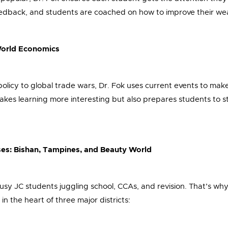
edback, and students are coached on how to improve their we
-World Economics
policy to global trade wars, Dr. Fok uses current events to ma
makes learning more interesting but also prepares students to s
ses: Bishan, Tampines, and Beauty World
usy JC students juggling school, CCAs, and revision. That’s why 
 in the heart of three major districts: