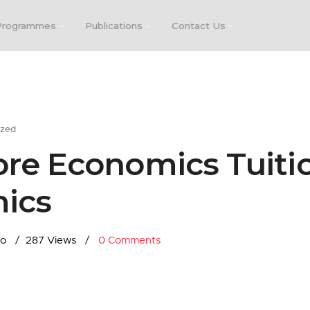
Programmes
Publications
Contact Us
ized
re Economics Tuitio
ics
go
287 Views
0
Comments