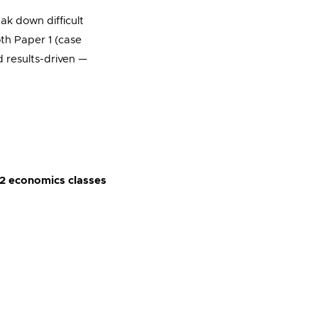
reak down difficult
oth Paper 1 (case
d results-driven —
2 economics classes