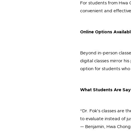
For students from Hwa C
convenient and effective 
Online Options Availab
Beyond in-person classes
digital classes mirror hi
option for students who n
What Students Are Say
“Dr. Fok’s classes are t
to evaluate instead of j
— Benjamin, Hwa Chong I