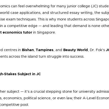
omics can feel overwhelming for many junior college (JC) stu
-world case applications, and structured essay writing, the su
ecise exam techniques. This is why more students across Singapo
in a competitive edge — and leading that demand is none oth
t economics tutor
in Singapore.
ed centres in
Bishan
,
Tampines
, and
Beauty World
, Dr. Fok’s
J
ents across the island turn struggle into success.
h-Stakes Subject in JC
ther subject — it’s a crucial stepping stone for university admi
s, economics, political science, or even law, their A-Level Econ
 competitive pool.