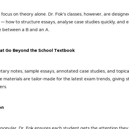
 focus on theory alone. Dr. Fok’s classes, however, are design
— how to structure essays, analyse case studies quickly, and 
e between a B and an A.
hat Go Beyond the School Textbook
etary notes, sample essays, annotated case studies, and topica
 materials are tailor-made for the latest exam trends, giving st
ers.
on
 popular, Dr. Fok ensures each student gets the attention the