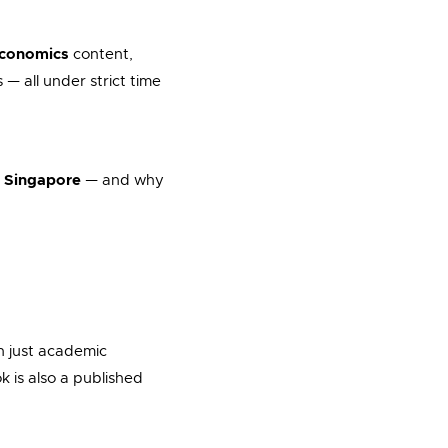
economics
content,
 — all under strict time
n Singapore
— and why
n just academic
k is also a published