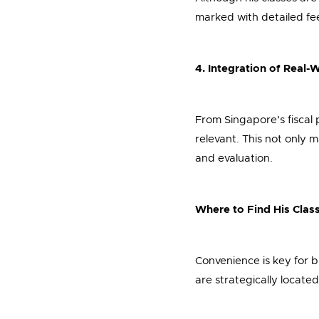
marked with detailed fe
4. Integration of Real
From Singapore’s fiscal 
relevant. This not only 
and evaluation.
Where to Find His Clas
Convenience is key for b
are strategically located