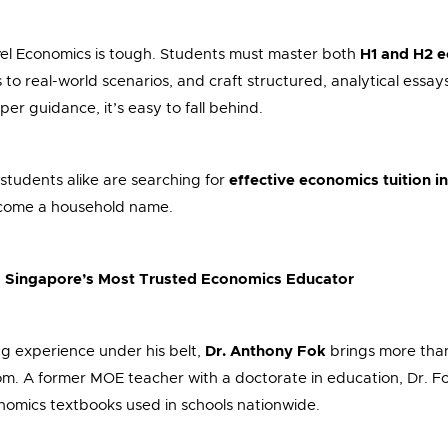
evel Economics is tough. Students must master both
H1 and H2 
to real-world scenarios, and craft structured, analytical essays
er guidance, it’s easy to fall behind.
students alike are searching for
effective economics tuition i
come a household name.
– Singapore’s Most Trusted Economics Educator
g experience under his belt,
Dr. Anthony Fok
brings more tha
om. A former MOE teacher with a doctorate in education, Dr. Fo
omics textbooks used in schools nationwide.