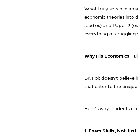
What truly sets him apa
economic theories into d
studies) and Paper 2 (es
everything a struggling
Why His Economics Tui
Dr. Fok doesn’t believe i
that cater to the unique
Here’s why students cons
1. Exam Skills, Not Jus