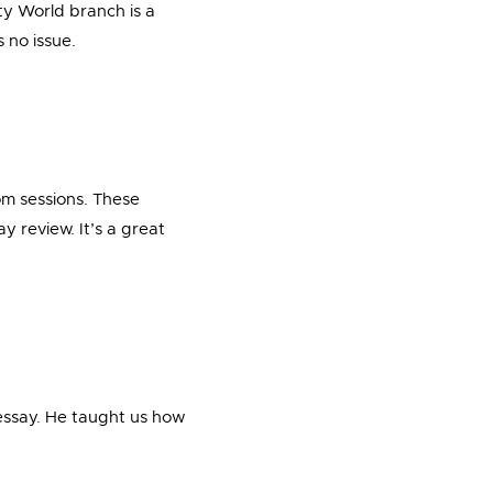
ty World branch is a
 no issue.
om sessions. These
y review. It’s a great
 essay. He taught us how