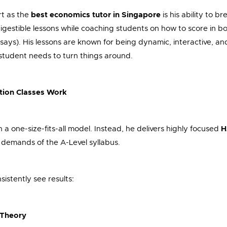
rt as the
best economics tutor in Singapore
is his ability to b
igestible lessons while coaching students on how to score in b
says). His lessons are known for being dynamic, interactive, an
 student needs to turn things around.
tion Classes Work
n a one-size-fits-all model. Instead, he delivers highly focused
H
 demands of the A-Level syllabus.
istently see results:
t Theory