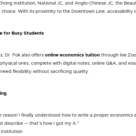
hong Institution, National JC, and Anglo-Chinese JC, the Beau
choice. With its proximity to the Downtown Line, accessibility is
le for Busy Students
, Dr. Fok also offers
online economics tuition
through live Zo
s physical ones, complete with digital notes, online Q&A, and essa
eed flexibility without sacrificing quality.
ing
he reason I finally understood how to write a proper economics
ust describe — that’s how I got my A.”
nstitution