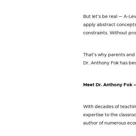
But let’s be real — A-L
apply abstract concepts 
constraints. Without prop
That’s why parents and 
Dr. Anthony Fok has be
Meet Dr. Anthony Fok 
With decades of teachin
expertise to the classro
author of numerous econ