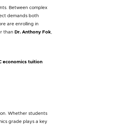
dents. Between complex
bject demands both
re are enrolling in
er than
Dr. Anthony Fok
,
C economics tuition
ssion. Whether students
omics grade plays a key