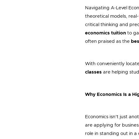
Navigating A-Level Econ
theoretical models, real
critical thinking and pr
economics tuition
to ga
often praised as the
bes
With conveniently locat
classes
are helping stud
Why Economics Is a Hig
Economics isn’t just ano
are applying for busines
role in standing out in a