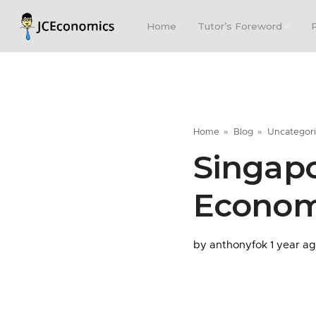
Home
Tutor’s Foreword
Home
Blog
Uncategor
Singapo
Econom
by anthonyfok
1 year a