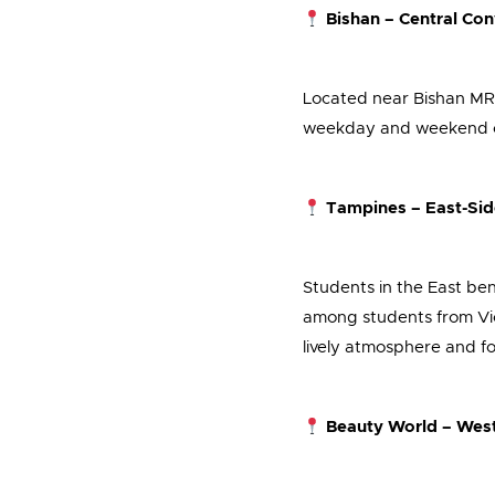
Bishan – Central Co
Located near Bishan MRT, 
weekday and weekend clas
Tampines – East-Sid
Students in the East bene
among students from Vic
lively atmosphere and f
Beauty World – West