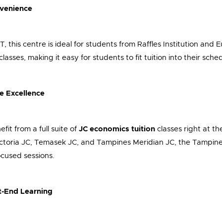
nvenience
this centre is ideal for students from Raffles Institution and Eu
ses, making it easy for students to fit tuition into their sched
e Excellence
fit from a full suite of
JC economics tuition
classes right at th
toria JC, Temasek JC, and Tampines Meridian JC, the Tampines 
ocused sessions.
-End Learning