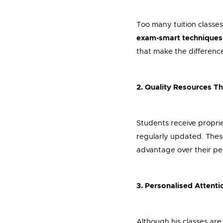
Too many tuition classes
exam-smart techniques
that make the differenc
2. Quality Resources T
Students receive propri
regularly updated. These
advantage over their pe
3. Personalised Attenti
Although his classes are