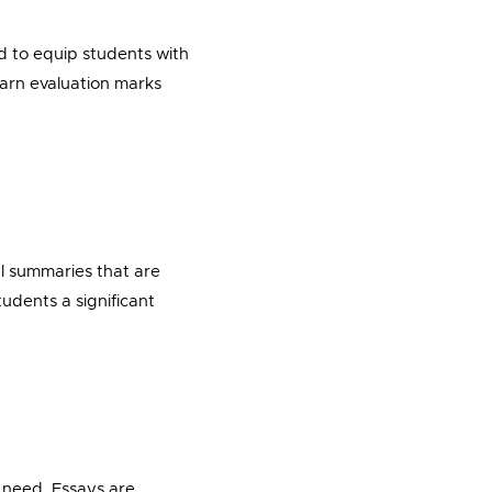
ed to equip students with
earn evaluation marks
l summaries that are
udents a significant
y need. Essays are