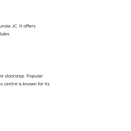
noia JC. It offers
ules.
eir doorstep. Popular
centre is known for its