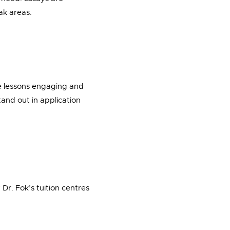
ak areas.
ke lessons engaging and
tand out in application
Dr. Fok’s tuition centres