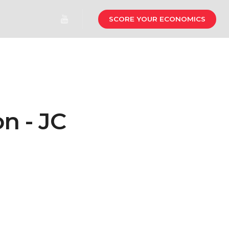
SCORE YOUR ECONOMICS
n - JC