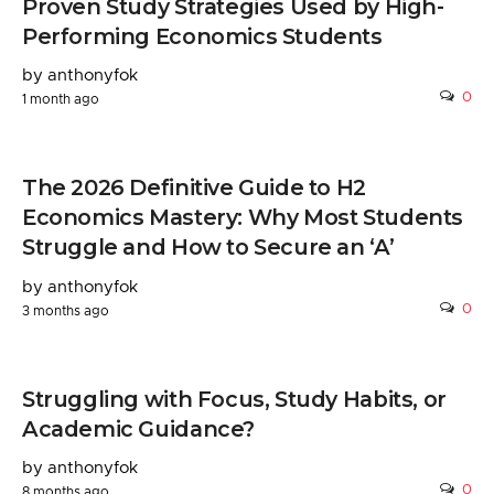
Proven Study Strategies Used by High-
Performing Economics Students
by anthonyfok
0
1 month ago
The 2026 Definitive Guide to H2
Economics Mastery: Why Most Students
Struggle and How to Secure an ‘A’
by anthonyfok
0
3 months ago
Struggling with Focus, Study Habits, or
Academic Guidance?
by anthonyfok
0
8 months ago