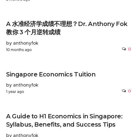
A 水准经济学成绩不理想？Dr. Anthony Fok
教你 3 个月逆转成绩
by anthonyfok
0
10 months ago
Singapore Economics Tuition
by anthonyfok
0
1 year ago
A Guide to H1 Economics in Singapore:
Syllabus, Benefits, and Success Tips
by anthonyfok