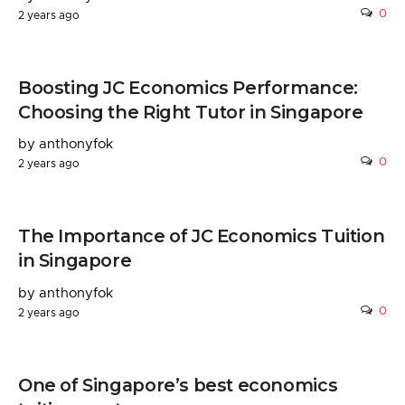
0
2 years ago
Boosting JC Economics Performance:
Choosing the Right Tutor in Singapore
by anthonyfok
0
2 years ago
The Importance of JC Economics Tuition
in Singapore
by anthonyfok
0
2 years ago
One of Singapore’s best economics