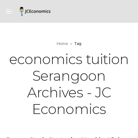
Home
Tag
economics tuition
Serangoon
Archives - JC
Economics