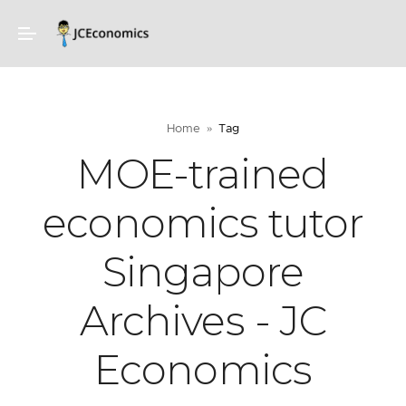
Home
Tag
MOE-trained
economics tutor
Singapore
Archives - JC
Economics