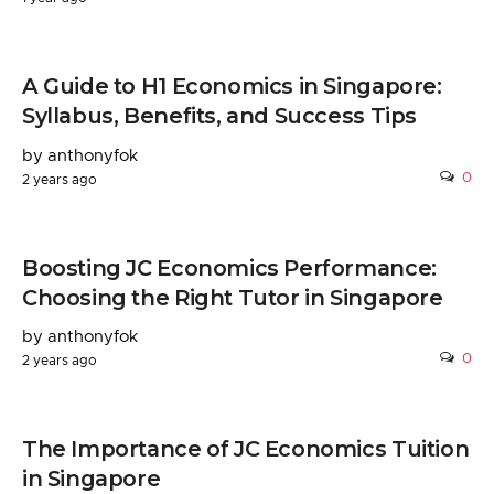
A Guide to H1 Economics in Singapore:
Syllabus, Benefits, and Success Tips
by anthonyfok
0
2 years ago
Boosting JC Economics Performance:
Choosing the Right Tutor in Singapore
by anthonyfok
0
2 years ago
The Importance of JC Economics Tuition
in Singapore