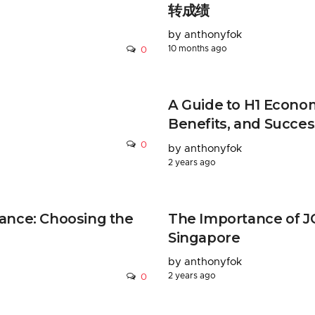
转成绩
by anthonyfok
10 months ago
0
A Guide to H1 Econom
Benefits, and Succes
0
by anthonyfok
2 years ago
ance: Choosing the
The Importance of JC
Singapore
by anthonyfok
2 years ago
0