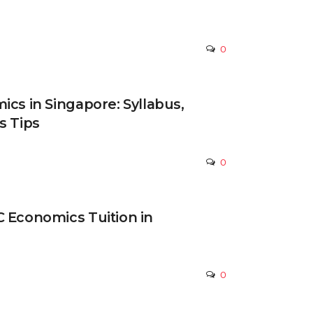
0
ics in Singapore: Syllabus,
s Tips
0
 Economics Tuition in
0