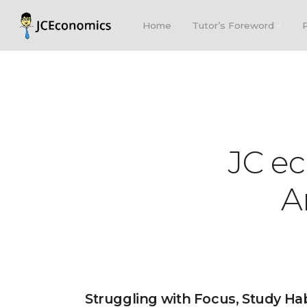
Home
Tutor’s Foreword
JC e
A
Struggling with Focus, Study Ha