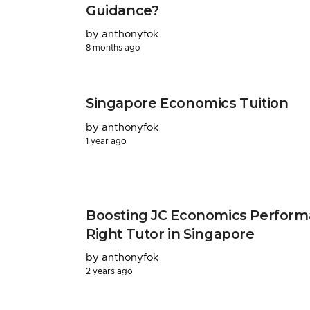
Guidance?
by anthonyfok
8 months ago
Singapore Economics Tuition
by anthonyfok
1 year ago
Boosting JC Economics Perform
Right Tutor in Singapore
by anthonyfok
2 years ago