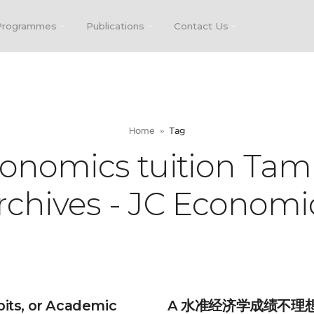
Programmes
Publications
Contact Us
Home
Tag
conomics tuition Tam
rchives - JC Economi
bits, or Academic
A 水准经济学成绩不理想？D