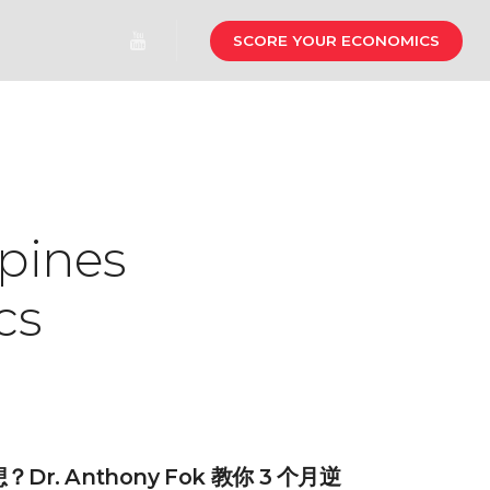
SCORE YOUR ECONOMICS
pines
cs
r. Anthony Fok 教你 3 个月逆