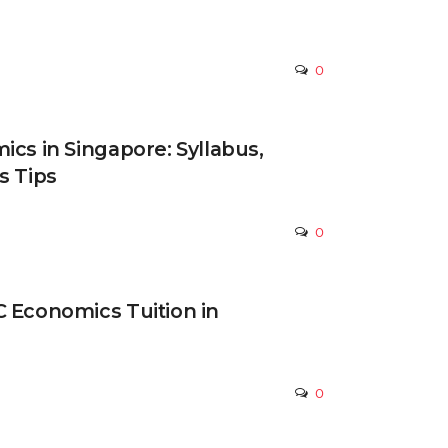
0
ics in Singapore: Syllabus,
s Tips
0
 Economics Tuition in
0