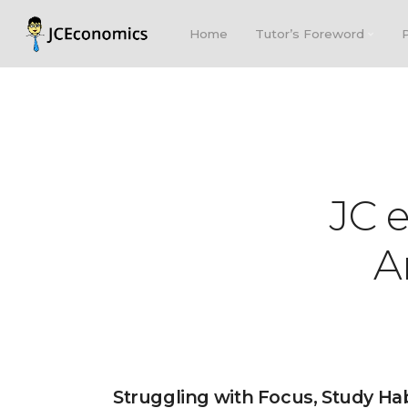
Home
Tutor’s Foreword
JC 
A
Struggling with Focus, Study Ha