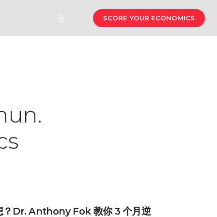
SCORE YOUR ECONOMICS
hun.
cs
r. Anthony Fok 教你 3 个月逆