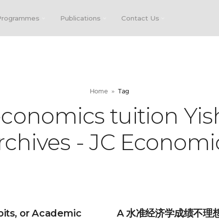
Programmes
Publications
Contact Us
Home
Tag
economics tuition Yis
rchives - JC Economi
bits, or Academic
A 水准经济学成绩不理想？D