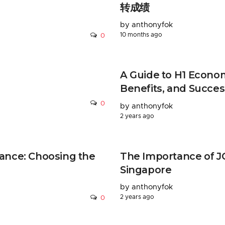
转成绩
by anthonyfok
10 months ago
0
A Guide to H1 Econom
Benefits, and Succes
0
by anthonyfok
2 years ago
ance: Choosing the
The Importance of JC
Singapore
by anthonyfok
2 years ago
0