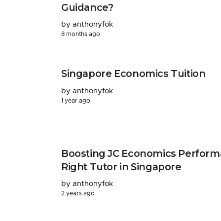
Guidance?
by anthonyfok
8 months ago
Singapore Economics Tuition
by anthonyfok
1 year ago
Boosting JC Economics Perform
Right Tutor in Singapore
by anthonyfok
2 years ago