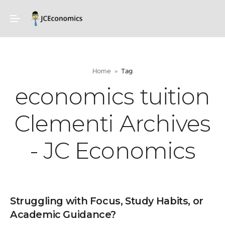
Home
Tag
economics tuition
Clementi Archives
- JC Economics
Struggling with Focus, Study Habits, or
Academic Guidance?