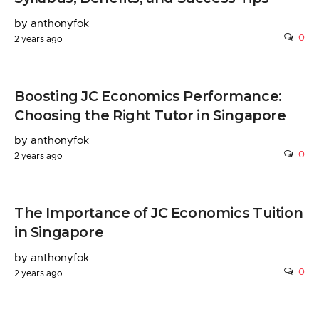
by anthonyfok
0
2 years ago
Boosting JC Economics Performance:
Choosing the Right Tutor in Singapore
by anthonyfok
0
2 years ago
The Importance of JC Economics Tuition
in Singapore
by anthonyfok
0
2 years ago