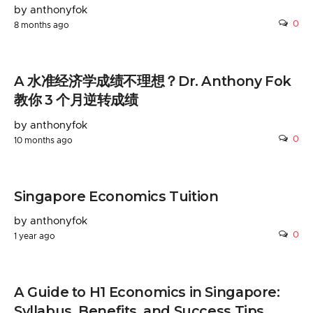
by anthonyfok
0
8 months ago
A 水准经济学成绩不理想？Dr. Anthony Fok
教你 3 个月逆转成绩
by anthonyfok
0
10 months ago
Singapore Economics Tuition
by anthonyfok
0
1 year ago
A Guide to H1 Economics in Singapore:
Syllabus, Benefits, and Success Tips