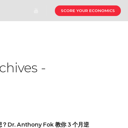
SCORE YOUR ECONOMICS
chives -
r. Anthony Fok 教你 3 个月逆