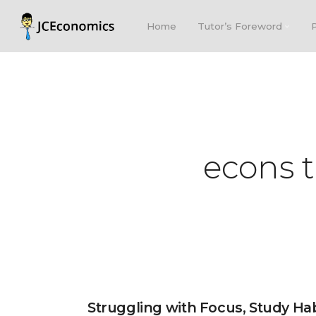
Home
Tutor’s Foreword
econs t
Struggling with Focus, Study Ha