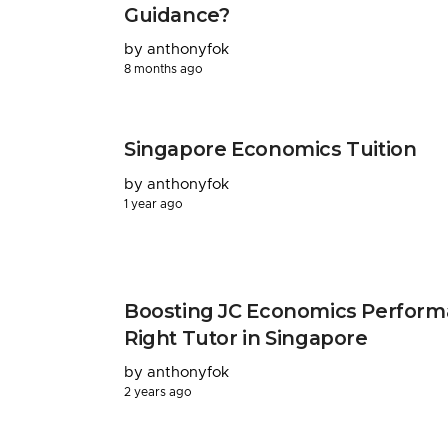
Guidance?
by anthonyfok
8 months ago
Singapore Economics Tuition
by anthonyfok
1 year ago
Boosting JC Economics Perform
Right Tutor in Singapore
by anthonyfok
2 years ago