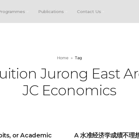
Programmes
Publications
Contact Us
Home
Tag
uition Jurong East Ar
JC Economics
bits, or Academic
A 水准经济学成绩不理想？D