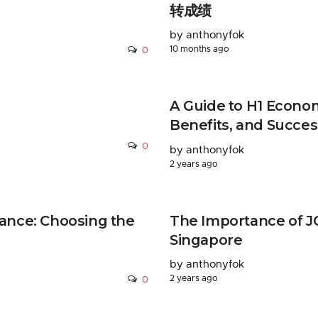
转成绩
by anthonyfok
10 months ago
0
A Guide to H1 Econom
Benefits, and Succes
0
by anthonyfok
2 years ago
ance: Choosing the
The Importance of JC
Singapore
by anthonyfok
2 years ago
0