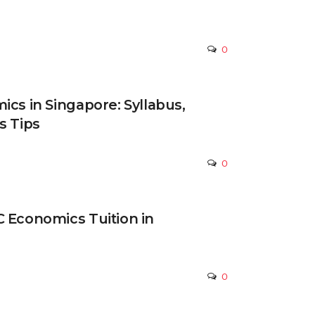
0
ics in Singapore: Syllabus,
s Tips
0
 Economics Tuition in
0