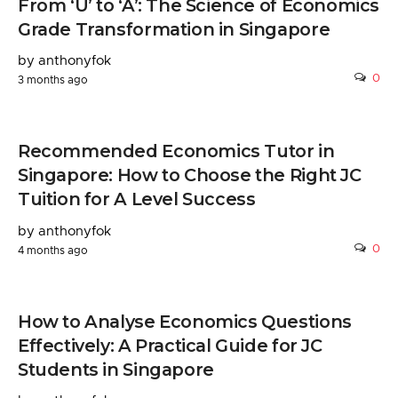
From ‘U’ to ‘A’: The Science of Economics
Grade Transformation in Singapore
by anthonyfok
0
3 months ago
Recommended Economics Tutor in
Singapore: How to Choose the Right JC
Tuition for A Level Success
by anthonyfok
0
4 months ago
How to Analyse Economics Questions
Effectively: A Practical Guide for JC
Students in Singapore