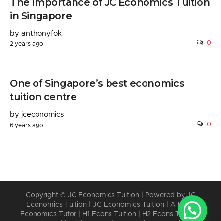
The Importance of JC Economics Tuition
in Singapore
by anthonyfok
0
2 years ago
One of Singapore’s best economics
tuition centre
by jceconomics
0
6 years ago
Copyright © JC Economics Tuition | Powered by
JC
Economics Tuition
|
JC Economics Tuition
|
A Level
Economics Tutor
|
H1 Econs Tuition
|
H2 Econs Tuition
|