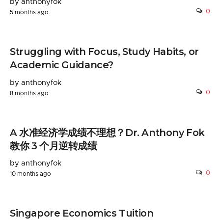
by anthonyfok
0
5 months ago
Struggling with Focus, Study Habits, or
Academic Guidance?
by anthonyfok
0
8 months ago
A 水准经济学成绩不理想？Dr. Anthony Fok
教你 3 个月逆转成绩
by anthonyfok
0
10 months ago
Singapore Economics Tuition