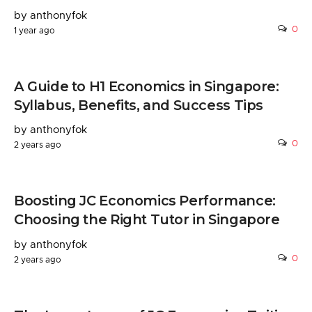
by anthonyfok
0
1 year ago
A Guide to H1 Economics in Singapore:
Syllabus, Benefits, and Success Tips
by anthonyfok
0
2 years ago
Boosting JC Economics Performance:
Choosing the Right Tutor in Singapore
by anthonyfok
0
2 years ago