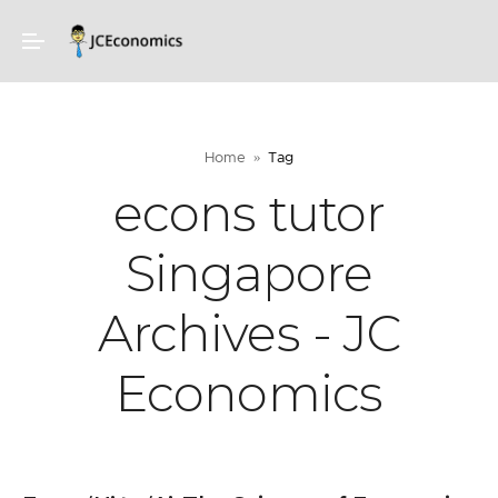
Home
Tag
econs tutor
Singapore
Archives - JC
Economics