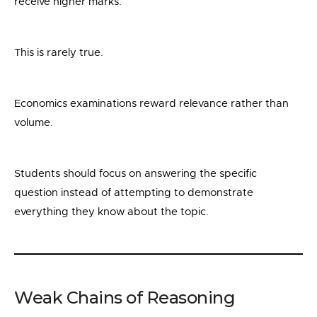
receive higher marks.
This is rarely true.
Economics examinations reward relevance rather than
volume.
Students should focus on answering the specific
question instead of attempting to demonstrate
everything they know about the topic.
Weak Chains of Reasoning