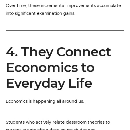
Over time, these incremental improvements accumulate
into significant examination gains.
4. They Connect
Economics to
Everyday Life
Economics is happening all around us.
Students who actively relate classroom theories to