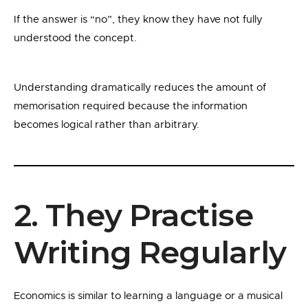
If the answer is “no”, they know they have not fully
understood the concept.
Understanding dramatically reduces the amount of
memorisation required because the information
becomes logical rather than arbitrary.
2. They Practise
Writing Regularly
Economics is similar to learning a language or a musical