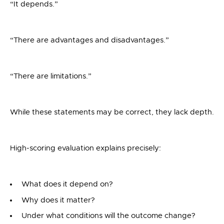
“It depends.”
“There are advantages and disadvantages.”
“There are limitations.”
While these statements may be correct, they lack depth.
High-scoring evaluation explains precisely:
What does it depend on?
Why does it matter?
Under what conditions will the outcome change?