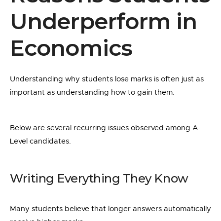
Underperform in
Economics
Understanding why students lose marks is often just as
important as understanding how to gain them.
Below are several recurring issues observed among A-
Level candidates.
Writing Everything They Know
Many students believe that longer answers automatically