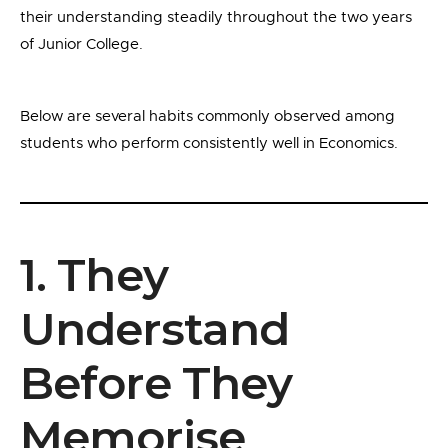
their understanding steadily throughout the two years
of Junior College.
Below are several habits commonly observed among
students who perform consistently well in Economics.
1. They
Understand
Before They
Memorise