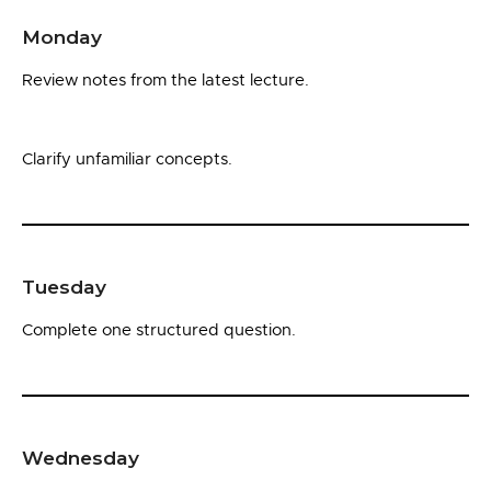
Monday
Review notes from the latest lecture.
Clarify unfamiliar concepts.
Tuesday
Complete one structured question.
Wednesday