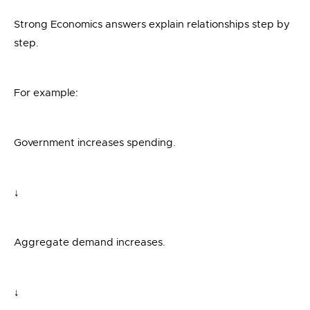
Strong Economics answers explain relationships step by
step.
For example:
Government increases spending.
↓
Aggregate demand increases.
↓