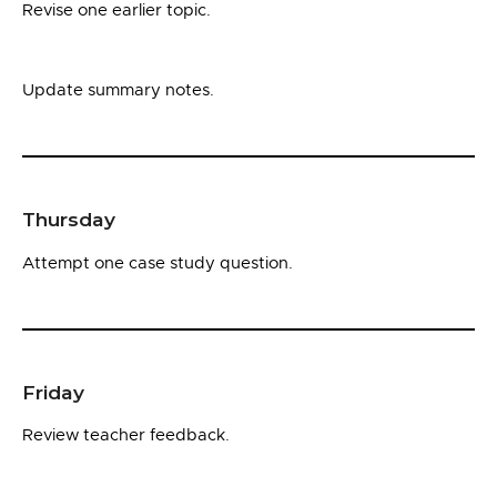
Revise one earlier topic.
Update summary notes.
Thursday
Attempt one case study question.
Friday
Review teacher feedback.