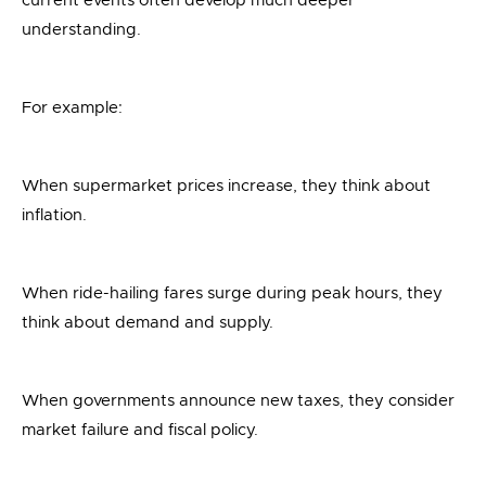
current events often develop much deeper
understanding.
For example:
When supermarket prices increase, they think about
inflation.
When ride-hailing fares surge during peak hours, they
think about demand and supply.
When governments announce new taxes, they consider
market failure and fiscal policy.