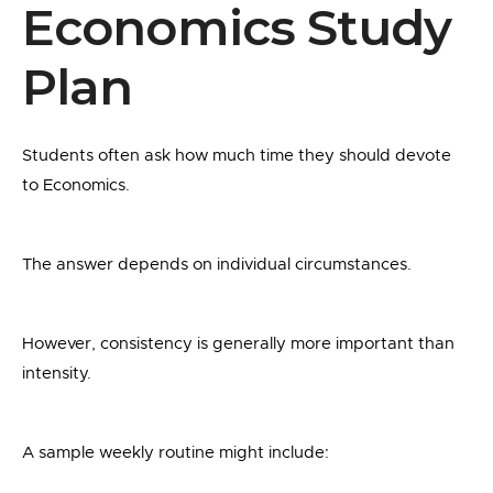
Economics Study
Plan
Students often ask how much time they should devote
to Economics.
The answer depends on individual circumstances.
However, consistency is generally more important than
intensity.
A sample weekly routine might include: