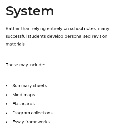
System
Rather than relying entirely on school notes, many
successful students develop personalised revision
materials.
These may include:
Summary sheets
Mind maps
Flashcards
Diagram collections
Essay frameworks