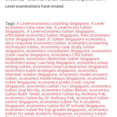
Level examinations have ended.
Tags:
A Level economics coaching Singapore
,
A Level
economics tutor near me
,
A Level econs tuition
Singapore
,
A-Level economics tuition Singapore
,
affordable economics tuition Singapore
,
best economics
tutor Singapore
,
best JC tuition Singapore economics
,
data response economics tuition
,
economics answering
techniques tuition
,
economics case study tuition
singapore
,
economics consultation Singapore
,
economics
crash course Singapore
,
economics CSQ tuition
Singapore
,
economics distinction tuition Singapore
,
economics essay coaching Singapore
,
economics essay
writing tuition
,
economics exam preparation Singapore
,
economics exam strategies singapore
,
economics
intensive revision Singapore
,
economics model answers
tuition
,
economics model essays Singapore
,
economics
notes Singapore
,
economics prelim crash course
Singapore
,
economics tuition 1 to 1 Singapore
,
economics
tuition Ang Mo Kio
,
economics tuition Bishan
,
economics
tuition Bukit Timah
,
economics tuition by Anthony Fok
,
economics tuition by Dr Anthony Fok
,
economics tuition
centre Singapore
,
economics tuition for A students
Singapore
,
economics tuition for IP schools Singapore
,
economics tuition for top grades Singapore
,
economics
tuition for weak students Singapore
,
economics tuition