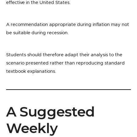
effective in the United States.
A recommendation appropriate during inflation may not
be suitable during recession.
Students should therefore adapt their analysis to the
scenario presented rather than reproducing standard
textbook explanations.
A Suggested
Weekly