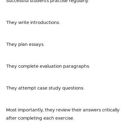
Successful students practise regularly.
They write introductions.
They plan essays.
They complete evaluation paragraphs.
They attempt case study questions.
Most importantly, they review their answers critically
after completing each exercise.