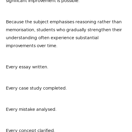
significant improvement is possible.
Because the subject emphasises reasoning rather than
memorisation, students who gradually strengthen their
understanding often experience substantial
improvements over time.
Every essay written.
Every case study completed.
Every mistake analysed.
Every concept clarified.