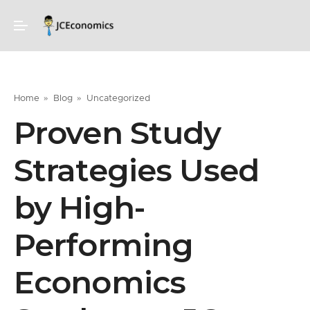
Home
Blog
Uncategorized
Proven Study
Strategies Used
by High-
Performing
Economics