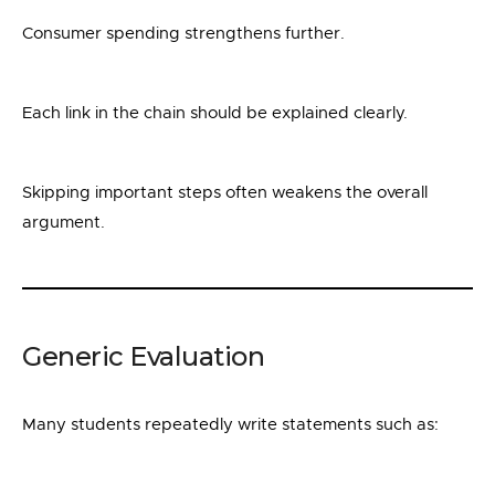
Consumer spending strengthens further.
Each link in the chain should be explained clearly.
Skipping important steps often weakens the overall
argument.
Generic Evaluation
Many students repeatedly write statements such as: