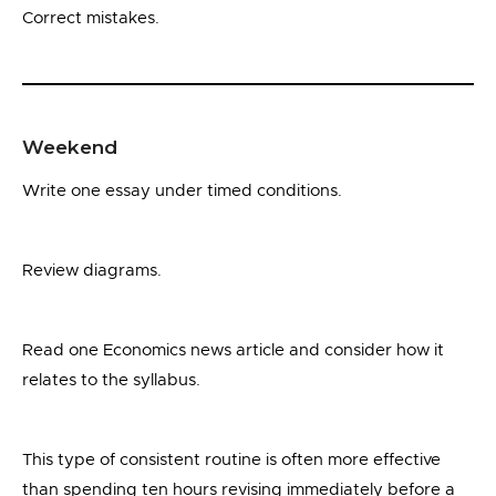
Correct mistakes.
Weekend
Write one essay under timed conditions.
Review diagrams.
Read one Economics news article and consider how it
relates to the syllabus.
This type of consistent routine is often more effective
than spending ten hours revising immediately before a