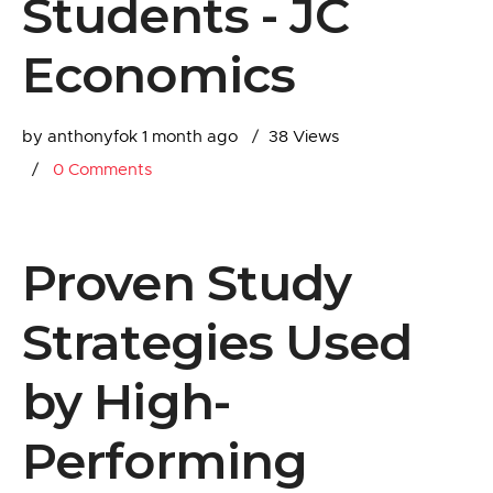
Students - JC
Economics
by anthonyfok
1 month ago
38 Views
0
Comments
Proven Study
Strategies Used
by High-
Performing