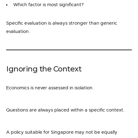
Which factor is most significant?
Specific evaluation is always stronger than generic
evaluation.
Ignoring the Context
Economics is never assessed in isolation.
Questions are always placed within a specific context.
A policy suitable for Singapore may not be equally