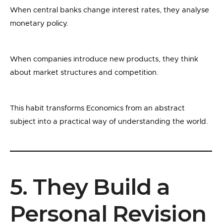
When central banks change interest rates, they analyse
monetary policy.
When companies introduce new products, they think
about market structures and competition.
This habit transforms Economics from an abstract
subject into a practical way of understanding the world.
5. They Build a
Personal Revision