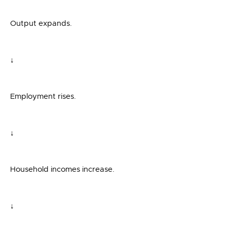
Output expands.
↓
Employment rises.
↓
Household incomes increase.
↓