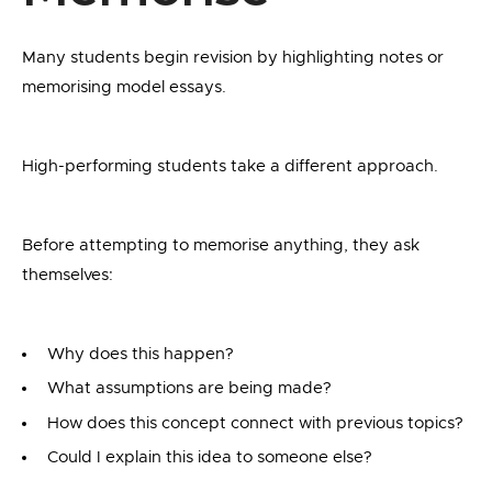
Many students begin revision by highlighting notes or
memorising model essays.
High-performing students take a different approach.
Before attempting to memorise anything, they ask
themselves:
Why does this happen?
What assumptions are being made?
How does this concept connect with previous topics?
Could I explain this idea to someone else?