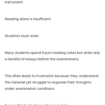
instrument.
Reading alone is insufficient.
Students must write.
Many students spend hours reading notes but write only
a handful of essays before the examinations.
This often leads to frustration because they understand
the material yet struggle to organise their thoughts
under examination conditions.