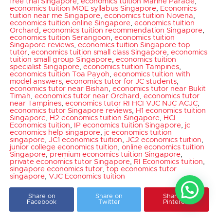
free trial Singapore
,
economics tuition Marine Parade
,
economics tuition MOE syllabus Singapore
,
Economics
tuition near me Singapore
,
economics tuition Novena
,
economics tuition online Singapore
,
economics tuition
Orchard
,
economics tuition recommendation Singapore
,
economics tuition Serangoon
,
economics tuition
Singapore reviews
,
economics tuition Singapore top
tutor
,
economics tuition small class Singapore
,
economics
tuition small group Singapore
,
economics tuition
specialist Singapore
,
economics tuition Tampines
,
economics tuition Toa Payoh
,
economics tuition with
model answers
,
economics tutor for JC students
,
economics tutor near Bishan
,
economics tutor near Bukit
Timah
,
economics tutor near Orchard
,
economics tutor
near Tampines
,
economics tutor RI HCI VJC NJC ACJC
,
economics tutor Singapore reviews
,
H1 economics tuition
Singapore
,
H2 economics tuition Singapore
,
HCI
Economics tuition
,
IP economics tuition Singapore
,
jc
economics help singapore
,
jc economics tuition
singapore
,
JC1 economics tuition
,
JC2 economics tuition
,
junior college economics tuition
,
online economics tuition
Singapore
,
premium economics tuition Singapore
,
private economics tutor Singapore
,
RI Economics tuition
,
singapore economics tutor
,
top economics tutor
singapore
,
VJC Economics tuition
Share on
Share on
Share on
Facebook
Twitter
Pinterest