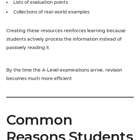
Lists of evaluation points
Collections of real-world examples
Creating these resources reinforces learning because
students actively process the information instead of
passively reading it.
By the time the A-Level examinations arrive, revision
becomes much more efficient.
Common
Reasons Students