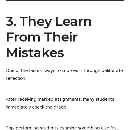
3. They Learn
From Their
Mistakes
One of the fastest ways to improve is through deliberate
reflection.
After receiving marked assignments, many students
immediately check the grade.
Top-performing students examine something else first.