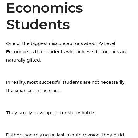
Economics
Students
One of the biggest misconceptions about A-Level
Economics is that students who achieve distinctions are
naturally gifted.
In reality, most successful students are not necessarily
the smartest in the class.
They simply develop better study habits.
Rather than relying on last-minute revision, they build