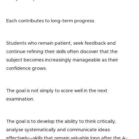
Each contributes to long-term progress.
Students who remain patient, seek feedback and
continue refining their skills often discover that the
subject becomes increasingly manageable as their
confidence grows.
The goal is not simply to score well in the next
examination.
The goal is to develop the ability to think critically,
analyse systematically and communicate ideas
effectively—skills that remain valuable long after the A-