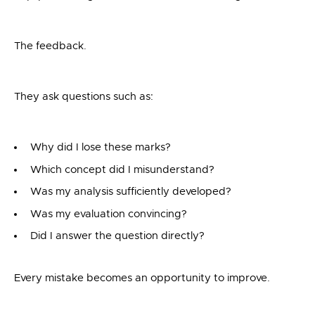
The feedback.
They ask questions such as:
Why did I lose these marks?
Which concept did I misunderstand?
Was my analysis sufficiently developed?
Was my evaluation convincing?
Did I answer the question directly?
Every mistake becomes an opportunity to improve.