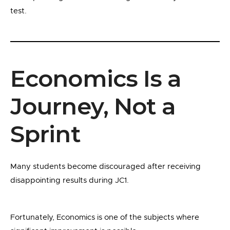
test.
Economics Is a
Journey, Not a
Sprint
Many students become discouraged after receiving
disappointing results during JC1.
Fortunately, Economics is one of the subjects where