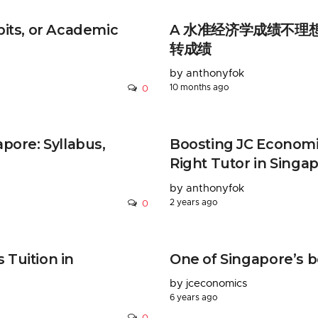
bits, or Academic
A 水准经济学成绩不理想？D
转成绩
by anthonyfok
10 months ago
0
pore: Syllabus,
Boosting JC Economi
Right Tutor in Singa
by anthonyfok
2 years ago
0
Tuition in
One of Singapore’s b
by jceconomics
6 years ago