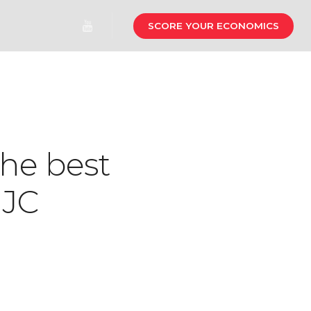
SCORE YOUR ECONOMICS
the best
 JC