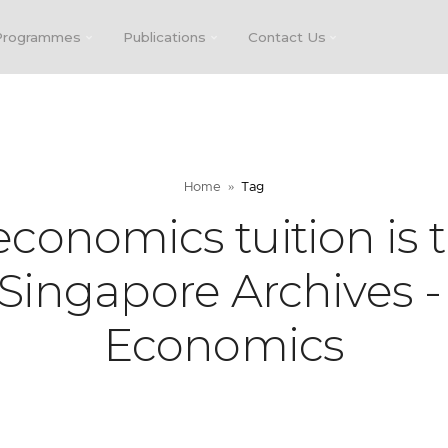
Programmes
Publications
Contact Us
Home
Tag
conomics tuition is 
 Singapore Archives -
Economics