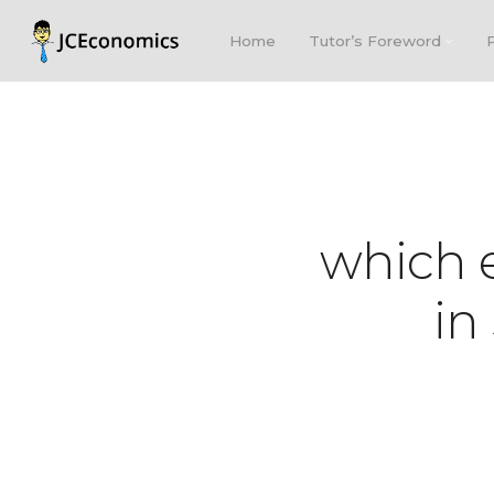
Home
Tutor’s Foreword
which e
in