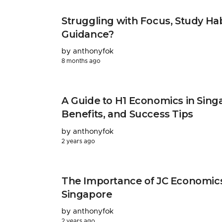
Struggling with Focus, Study Ha
Guidance?
by anthonyfok
8 months ago
A Guide to H1 Economics in Singa
Benefits, and Success Tips
by anthonyfok
2 years ago
The Importance of JC Economics 
Singapore
by anthonyfok
2 years ago