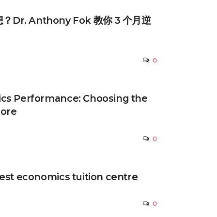
r. Anthony Fok 教你 3 个月逆
0
cs Performance: Choosing the
pore
0
est economics tuition centre
0